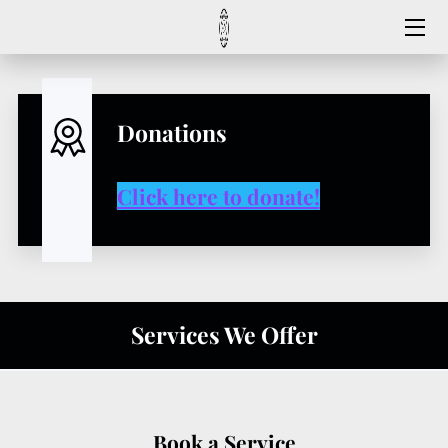
HOME
MEET US
Donations
CONTACT US
Click here to donate!
FAQ
SERVICES
REGISTER HERE
Services We Offer
FOLLOW US
Book a Service