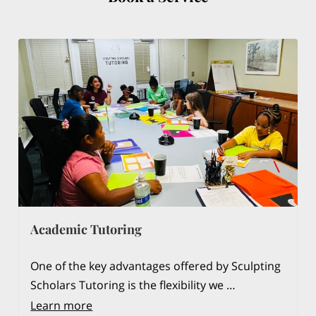
Academic Tutoring
One of the key advantages offered by Sculpting
Scholars Tutoring is the flexibility we …
Learn more