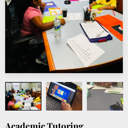
Academic Tutoring