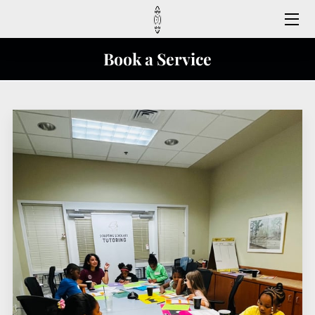
HOME
Book a Service
MEET US
CONTACT US
FAQ
SERVICES
REGISTER HERE
FOLLOW US