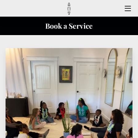
HOME
Book a Service
MEET US
CONTACT US
FAQ
SERVICES
REGISTER HERE
FOLLOW US