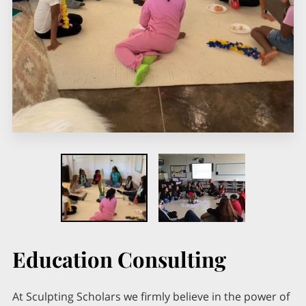
Education Consulting
At Sculpting Scholars we firmly believe in the power of